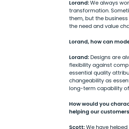
Lorand:
We always work
transformation. Somet
them, but the business 
the need and value cha
Lorand, how can moder
Lorand:
Designs are alw
flexibility against com
essential quality attri
changeability as essent
long-term capability o
How would you charac
helping our customers
Scott:
We have helped o