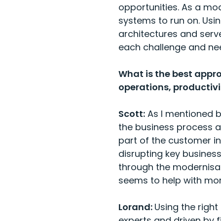
opportunities. As a mo
systems to run on. Usi
architectures and serve
each challenge and n
What is the best appr
operations, productiv
Scott:
As I mentioned b
the business process and
part of the customer i
disrupting key business 
through the modernisa
seems to help with mor
Lorand:
Using the righ
experts and driven by 