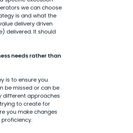
elerators we can choose
ategy is and what the
alue delivery driven
 delivered. It should
ness needs rather than
y is to ensure you
en be missed or can be
 different approaches
trying to create for
sure you make changes
 proficiency.