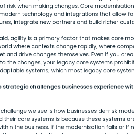
 of risk when making changes. Core modernisation
modern technology and integrations that allow fo
res, integrate new partners and build richer cust
aid, agility is a primary factor that makes core m
a world where contexts change rapidly, where com
et and drive changes themselves. Even if you creat
o the changes, your legacy core systems prohibi
adaptable systems, which most legacy core syste
p strategic challenges businesses experience wit
challenge we see is how businesses de-risk moder
 their core systems is because these systems ar
ithin the business. If the modernisation fails or if