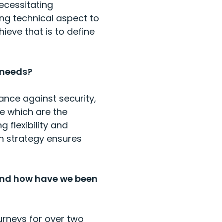
ecessitating
ng technical aspect to
ieve that is to define
 needs?
ance against security,
ne which are the
 flexibility and
on strategy ensures
and how have we been
urneys for over two