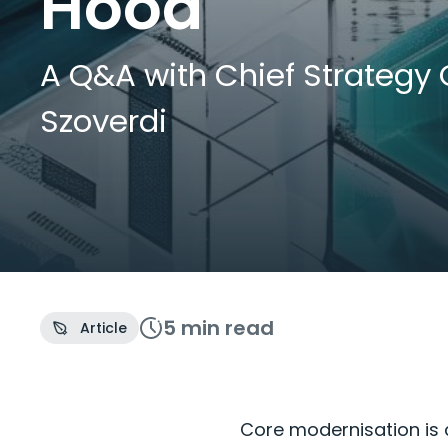
Hood
A Q&A with Chief Strategy 
Szoverdi
5 min
read
Article
Core modernisation is c