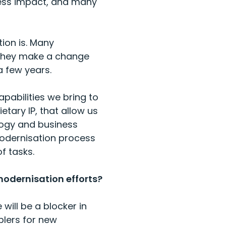
iness impact, and many
tion is. Many
f they make a change
 few years.
apabilities we bring to
etary IP, that allow us
ology and business
 modernisation process
f tasks.
modernisation efforts?
will be a blocker in
blers for new