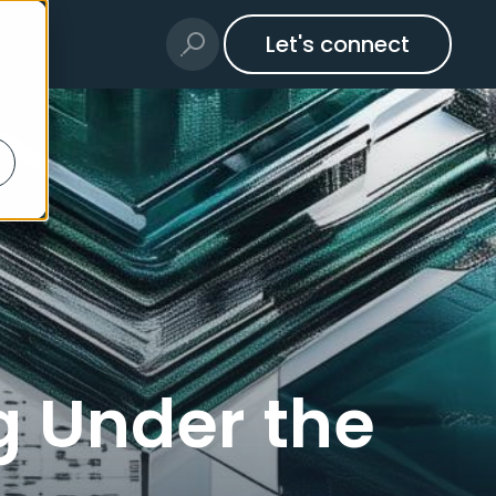
Let's connect
g Under the