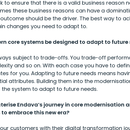
 to ensure that there is a valid business reason n
imes these business reasons can have a dominati
outcome should be the driver. The best way to ach
in changes you need to adapt to.
n core systems be designed to adapt to future
ays subject to trade-offs. You trade-off perform
plexity and so on. With each case you have to defi
butes for you. Adapting to future needs means having
ial attributes. Building them into the modernisati
f the system to adapt to future needs.
terise Endava’s journey in core modernisation 
 to embrace this new era?
ur customers with their digital transformation jo