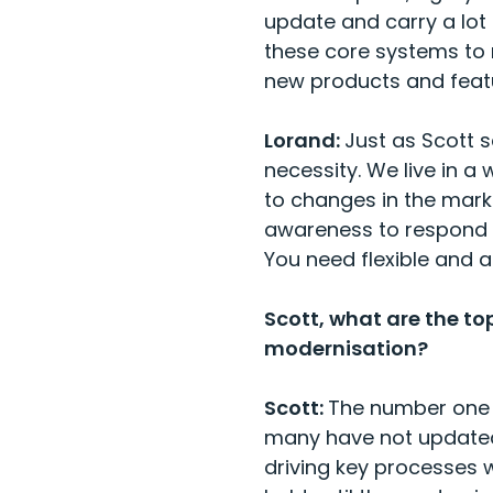
update and carry a lot
these core systems to 
new products and featu
Lorand:
Just as Scott s
necessity. We live in 
to changes in the mark
awareness to respond t
You need flexible and 
Scott, what are the to
modernisation?
Scott:
The number one 
many have not updated
driving key processes w