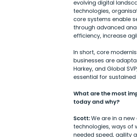
evolving digital lands
technologies, organisat
core systems enable se
through advanced analy
efficiency, increase a
In short, core modernisa
businesses are adaptabl
Harkey, and Global SVP
essential for sustained
What are the most imp
today and why?
Scott:
We are in a new 
technologies, ways of w
needed speed, agility a