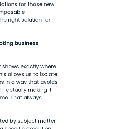
dations for those new
composable
e right solution for
pting business
at shows exactly where
his allows us to isolate
s in a way that avoids
in actually making it
ome. That always
ted by subject matter
a specific execution