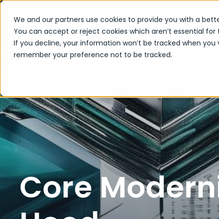
We and our partners use cookies to provide you with a bette
You can accept or reject cookies which aren’t essential for 
If you decline, your information won’t be tracked when you vi
remember your preference not to be tracked.
Core Modernisat
Home
Insights
Articles
Core Moderni