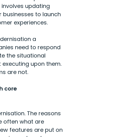
 involves updating
r businesses to launch
omer experiences.
odernisation a
panies need to respond
e the situational
t executing upon them.
ms are not.
h core
nisation. The reasons
e often what are
 new features are put on