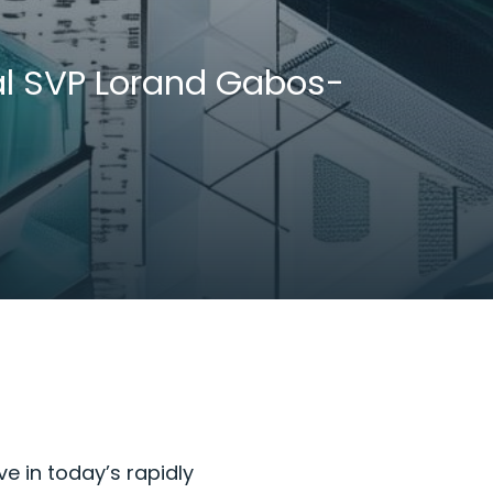
bal SVP Lorand Gabos-
ve in today’s rapidly