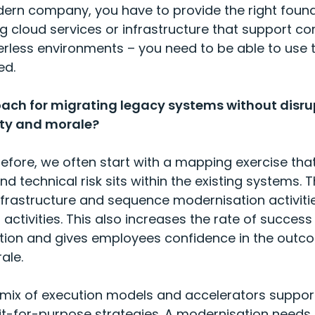
dern company, you have to provide the right foun
ng cloud services or infrastructure that support 
rless environments – you need to be able to use th
eed.
oach for migrating legacy systems without disru
ity and morale?
efore, we often start with a mapping exercise th
 technical risk sits within the existing systems. T
nfrastructure and sequence modernisation activitie
activities. This also increases the rate of success 
tion and gives employees confidence in the outc
ale.
t mix of execution models and accelerators suppor
fit-for-purpose strategies. A modernisation needs 