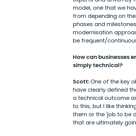
model, one that we hav
from depending on the 
phases and milestones 
modernisation approach
be frequent/continuous
How can businesses en
simply technical?
Scott:
One of the key o
have clearly defined t
a technical outcome a
to this, but I like thin
them or the 'job to be
that are ultimately goi