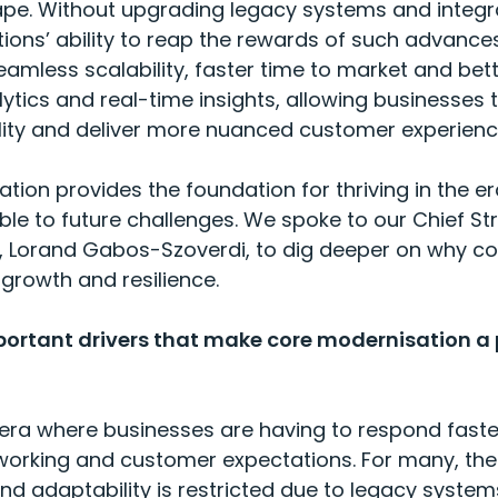
cape. Without upgrading legacy systems and integ
ions’ ability to reap the rewards of such advances
amless scalability, faster time to market and bet
tics and real-time insights, allowing businesses 
gility and deliver more nuanced customer experien
tion provides the foundation for thriving in the er
e to future challenges. We spoke to our Chief Str
, Lorand Gabos-Szoverdi, to dig deeper on why co
 growth and resilience.
ortant drivers that make core modernisation a p
era where businesses are having to respond faste
orking and customer expectations. For many, their
nd adaptability is restricted due to legacy system