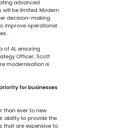
rating advanced
 will be limited. Modern
ter decision-making
to improve operational
ces.
a of AI, ensuring
ategy Officer, Scott
re modernisation is
riority for businesses
r than ever to new
 ability to provide the
s that are expensive to