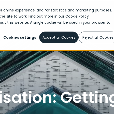
r online experience, and for statistics and marketing purposes.
the site to work. Find out more in our
Cookie Policy
sit this website. A single cookie will be used in your browser to
ion: Getting Under the Hood
Cookies settings
Accept all Cookies
Reject all Cookies
sation: Gettin