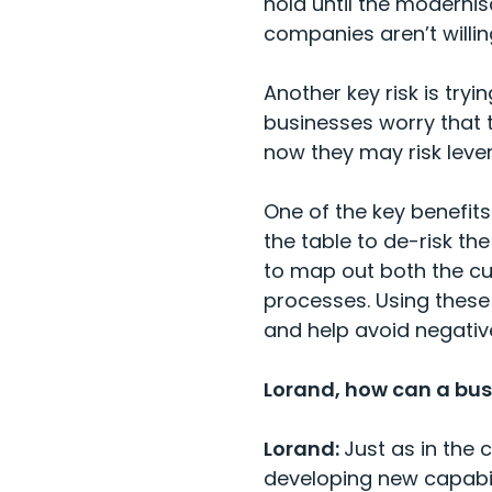
hold until the moderni
companies aren’t willing
Another key risk is try
businesses worry that 
now they may risk leve
One of the key benefits
the table to de-risk the
to map out both the cur
processes. Using these 
and help avoid negativ
Lorand, how can a busi
Lorand:
Just as in the 
developing new capabili