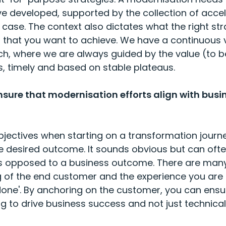
e developed, supported by the collection of acc
case. The context also dictates what the right str
that you want to achieve. We have a continuous v
, where we are always guided by the value (to be)
, timely and based on stable plateaus.
sure that modernisation efforts align with busi
bjectives when starting on a transformation journe
he desired outcome. It sounds obvious but can oft
s opposed to a business outcome. There are many
king of the end customer and the experience you are 
 done'. By anchoring on the customer, you can en
ng to drive business success and not just technical