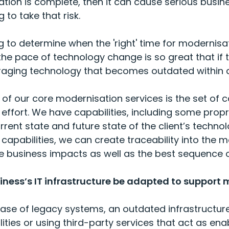
sation is complete, then it can cause serious bus
 to take that risk.
ing to determine when the 'right' time for modernisa
the pace of technology change is so great that i
raging technology that becomes outdated within a
 of our core modernisation services is the set of c
 effort. We have capabilities, including some propri
rent state and future state of the client’s techn
capabilities, we can create traceability into the
e business impacts as well as the best sequence o
ness’s IT infrastructure be adapted to support 
case of legacy systems, an outdated infrastructure 
ties or using thi
rd-
party services that act as ena