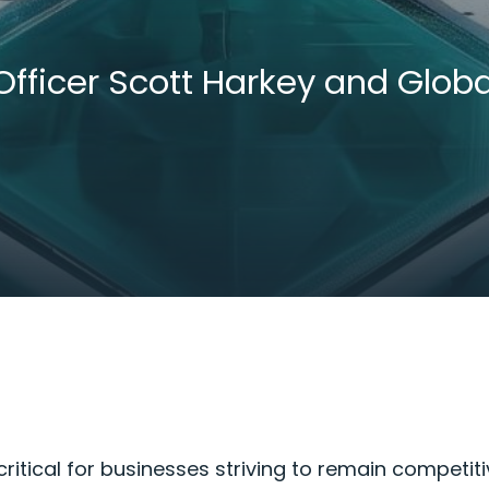
Officer Scott Harkey and Glo
ritical for businesses striving to remain competiti