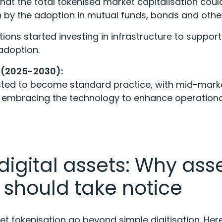
hat the total tokenised market capitalisation cou
ven by the adoption in mutual funds, bonds and othe
utions started investing in infrastructure to suppor
adoption.
 (2025-2030):
cted to become standard practice, with mid-mark
embracing the technology to enhance operational
digital assets: Why ass
should take notice
t tokenisation go beyond simple digitisation. Her