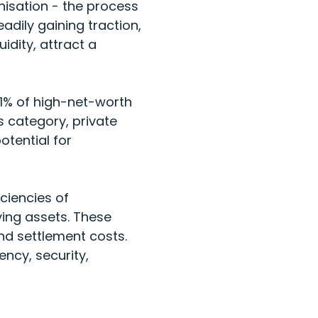
nisation - the process
eadily gaining traction,
dity, attract a
 61% of high-net-worth
s category, private
otential for
ciencies of
ing assets. These
nd settlement costs.
ncy, security,