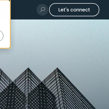
Let's connect