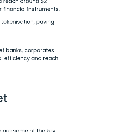
ld reach around $2
r financial instruments.
t tokenisation, paving
et banks, corporates
 efficiency and reach
et
e are some of the key