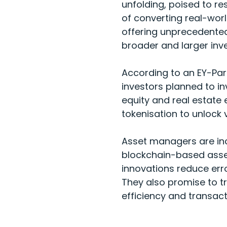
unfolding, poised to re
of converting real-world
offering unprecedented
broader and larger inv
According to an
EY-Par
investors planned to in
equity and real estate 
tokenisation to unlock va
Asset managers are incr
blockchain-based asset
innovations reduce erro
They also promise to t
efficiency and transac