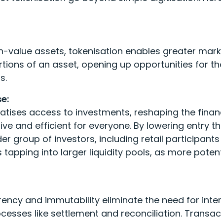
gh-value assets, tokenisation enables greater market
tions of an asset, opening up opportunities for th
s.
e:
tises access to investments, reshaping the fina
ve and efficient for everyone. By lowering entry th
r group of investors, including retail participant
 tapping into larger liquidity pools, as more pot
rency and immutability eliminate the need for int
ocesses like settlement and reconciliation. Transa