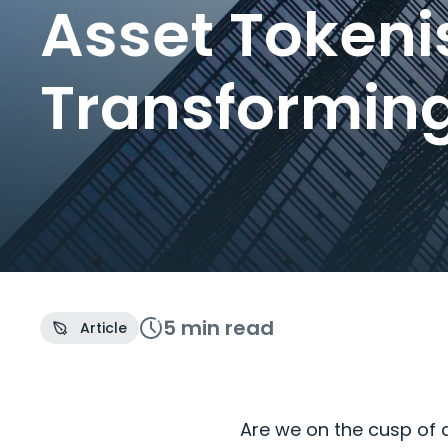
Asset Tokeni
Transformin
5 min
read
Article
Are we on the cusp of 