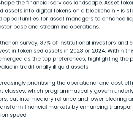
shape the financial services landscape. Asset toke
 assets into digital tokens on a blockchain - is st
 opportunities for asset managers to enhance liqui
estor base and streamline operations.
thenon survey
, 37% of institutional investors and
vest in tokenised assets in 2023 or 2024. Within thi
emerged as the top preferences, highlighting the p
lue in traditionally illiquid assets.
easingly prioritising the operational and cost effi
 classes, which programmatically govern underly
rs, cut intermediary reliance and lower clearing a
ransform financial markets by enhancing transpare
tion speed.