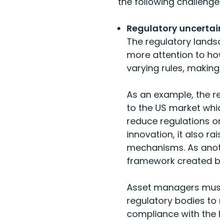
the following challenge
Regulatory uncertai
The regulatory lands
more attention to ho
varying rules, makin
As an example, the r
to the US market whi
reduce regulations o
innovation, it also r
mechanisms. As anoth
framework created by
Asset managers must 
regulatory bodies to 
compliance with the 