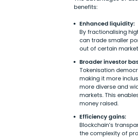
benefits:
Enhanced liquidity:
By fractionalising hi
can trade smaller por
out of certain market
Broader investor bas
Tokenisation democra
making it more inclusi
more diverse and wide
markets. This enables
money raised.
Efficiency gains:
Blockchain’s transpa
the complexity of pr