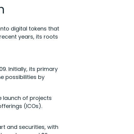
on
nto digital tokens that
ecent years, its roots
 Initially, its primary
 possibilities by
 launch of projects
offerings (ICOs).
rt and securities, with