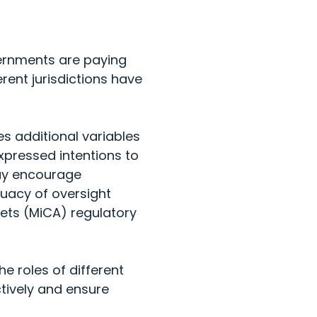
vernments are paying
ent jurisdictions have
s additional variables
xpressed intentions to
may encourage
quacy of oversight
ets (MiCA) regulatory
 roles of different
ctively and ensure