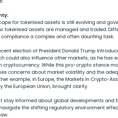
s:
nty:
cape for tokenised assets is still evolving and go
w tokenised assets are managed and traded. Differ
g compliance a complex and often daunting task.
ecent election of President Donald Trump introduce
ch could also influence other markets, as he has e
n cryptocurrency. While this pro-crypto stance 
aises concerns about market volatility and the ade
er example, in Europe, the Markets in Crypto-Ass
 the European Union, brought clarity.
stay informed about global developments and the
navigate the shifting regulatory environment effe
law.