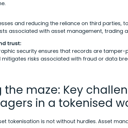
me.
sses and reducing the reliance on third parties, t
costs associated with asset management, trading
d trust:
aphic security ensures that records are tamper-pr
mitigates risks associated with fraud or data br
 the maze: Key challen
agers in a tokenised w
sset tokenisation is not without hurdles. Asset ma