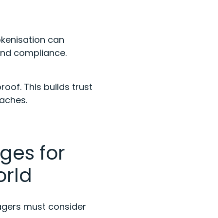
okenisation can
 and compliance.
oof. This builds trust
eaches.
ges for
orld
nagers must consider