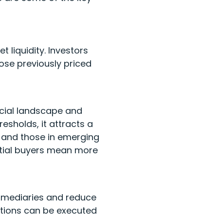
 liquidity. Investors
ose previously priced
ncial landscape and
resholds, it attracts a
s and those in emerging
ential buyers mean more
ermediaries and reduce
ctions can be executed