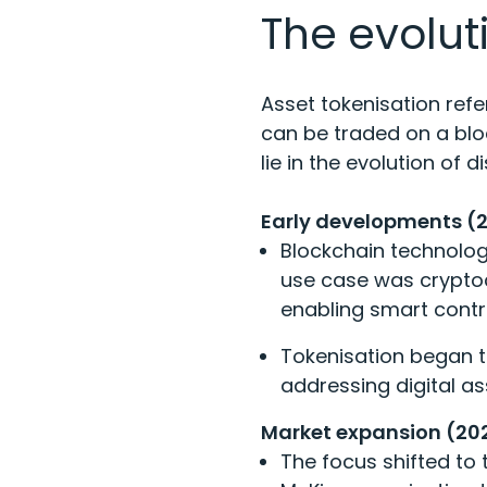
The evolut
Asset tokenisation refe
can be traded on a bloc
lie in the evolution of 
Early developments (
Blockchain technology
use case was cryptoc
enabling smart contr
Tokenisation began t
addressing digital ass
Market expansion (20
The focus shifted to 