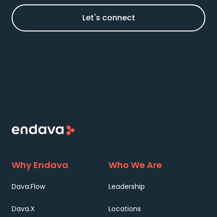
Let's connect
Why Endava
Who We Are
Dava.Flow
Leadership
Dava.X
Locations