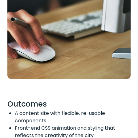
Outcomes
A content site with flexible, re-usable
components
Front-end CSS animation and styling that
reflects the creativity of the city