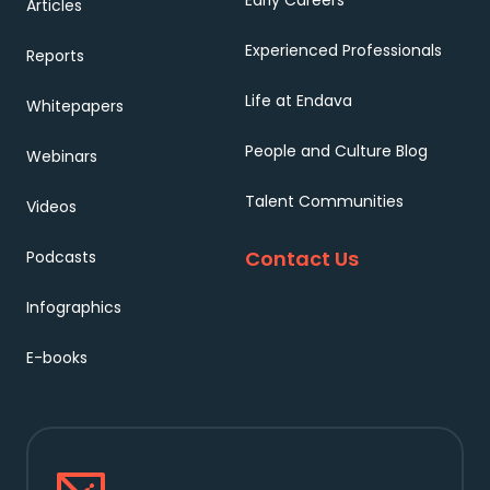
Early Careers
Articles
Experienced Professionals
Reports
Life at Endava
Whitepapers
People and Culture Blog
Webinars
Talent Communities
Videos
Contact Us
Podcasts
Infographics
E-books