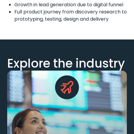
Growth in lead generation due to digital funnel
Full product journey from discovery research to
prototyping, testing, design and delivery
Explore the industry