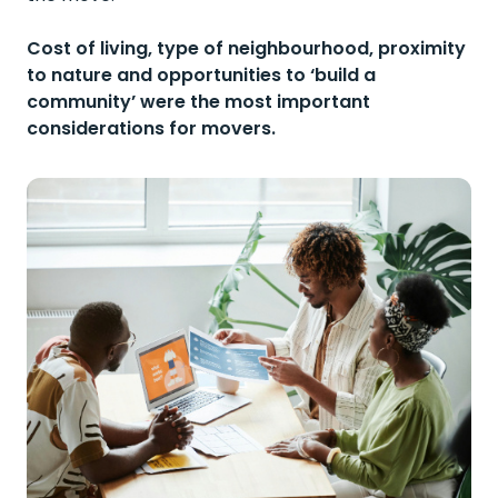
Cost of living, type of neighbourhood, proximity
to nature and opportunities to ‘build a
community’ were the most important
considerations for movers.