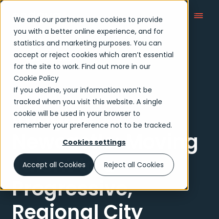
We and our partners use cookies to provide
you with a better online experience, and for
statistics and marketing purposes. You can
accept or reject cookies which aren’t essential
Case Studies
for the site to work. Find out more in our
Cookie Policy
If you decline, your information won’t be
Case study
tracked when you visit this website. A single
Imagine
cookie will be used in your browser to
remember your preference not to be tracked.
Newcastle: Moving
Cookies settings
Talent to a
Accept all Cookies
Reject all Cookies
Progressive,
Regional City