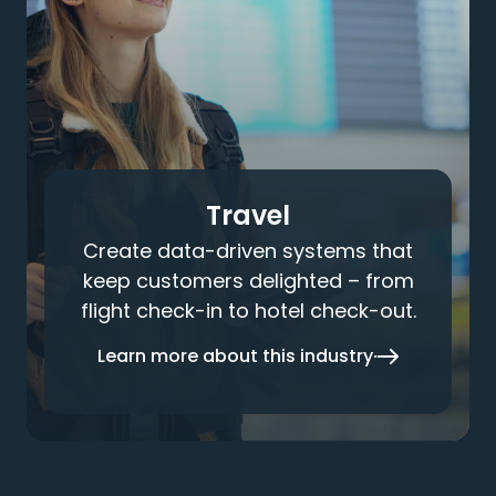
Travel
Create data-driven systems that
keep customers delighted – from
flight check-in to hotel check-out.
Learn more about this industry