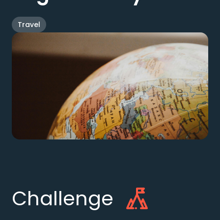
Travel
Challenge