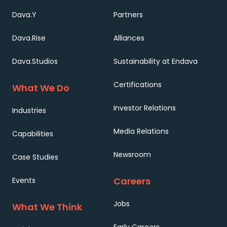
Dava.Y
Partners
Dava.Rise
Alliances
Dava.Studios
Sustainability at Endava
Certifications
What We Do
Investor Relations
Industries
Media Relations
Capabilities
Newsroom
Case Studies
Careers
Events
Jobs
What We Think