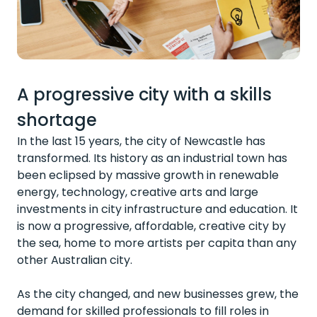
A progressive city with a skills
shortage
In the last 15 years, the city of Newcastle has
transformed. Its history as an industrial town has
been eclipsed by massive growth in renewable
energy, technology, creative arts and large
investments in city infrastructure and education. It
is now a progressive, affordable, creative city by
the sea, home to more artists per capita than any
other Australian city.
As the city changed, and new businesses grew, the
demand for skilled professionals to fill roles in