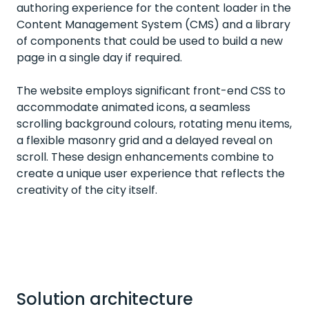
authoring experience for the content loader in the
Content Management System (CMS) and a library
of components that could be used to build a new
page in a single day if required.
The website employs significant front-end CSS to
accommodate animated icons, a seamless
scrolling background colours, rotating menu items,
a flexible masonry grid and a delayed reveal on
scroll. These design enhancements combine to
create a unique user experience that reflects the
creativity of the city itself.
Solution architecture