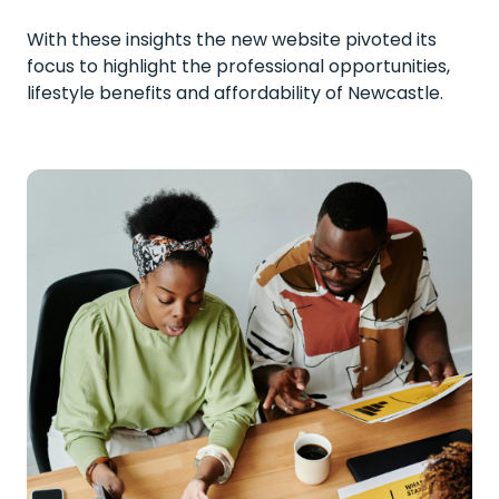
With these insights the new website pivoted its
focus to highlight the professional opportunities,
lifestyle benefits and affordability of Newcastle.