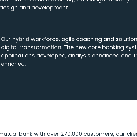
design and development.
Our hybrid workforce, agile coaching and solutio
digital transformation. The new core banking sys
applications developed, analysis enhanced and t
enriched.
tual bank with over 270,000 customers, our client