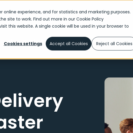
r online experience, and for statistics and marketing purposes.
the site to work. Find out more in our
Cookie Policy
sit this website. A single cookie will be used in your browser to
ads For Faster Digital Transformation
Cookies settings
Accept all Cookies
Reject all Cookies
elivery
aster