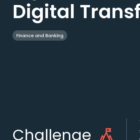
Digital Tran
Finance and Banking
Challenge