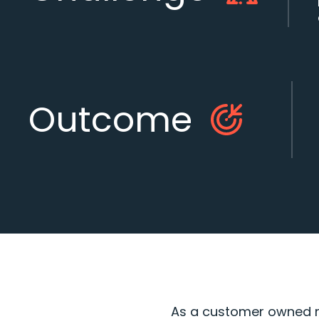
Outcome
As a customer owned mu