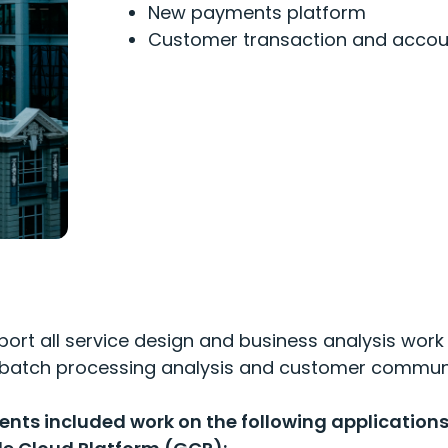
N
ew payments platform
C
ustomer
transaction and acco
ort all service design and business analysis work
n, batch processing analysis and customer commun
ts included work on the following applications