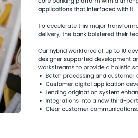
core banking platform with a third
applications that interfaced with it.
To accelerate this major transforma
delivery, the bank bolstered their 
Our hybrid workforce of up to 10 de
designer supported development and
workstreams to provide a holistic so
Batch processing and customer 
Customer digital application de
Lending origination system enha
Integrations into a new third
-
par
Clear customer communications.