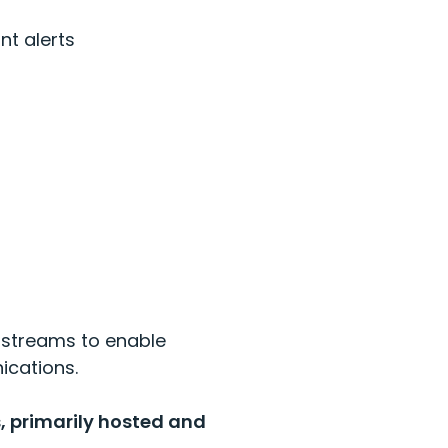
unt
alerts
 streams to enable
ications.
, primarily hosted and