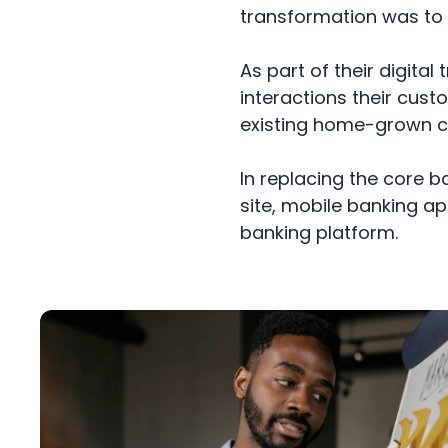
transformation was to b
As part of their digita
interactions their cust
existing home-grown co
In replacing the core b
site, mobile banking ap
banking platform.