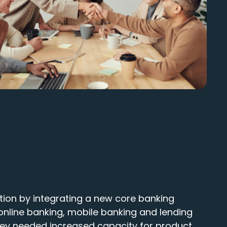
tion by integrating a new core banking
online banking, mobile banking and lending
hey needed increased capacity for product,