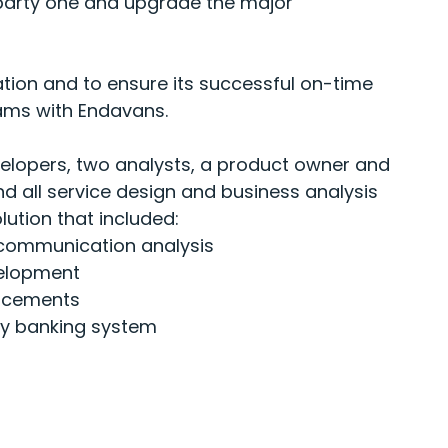
-party one and upgrade the major
tion and to ensure its successful on-time
teams with Endavans.
velopers, two analysts, a product owner and
 all service design and business analysis
lution that included:
communication analysis
velopment
n
cements
ty banking system