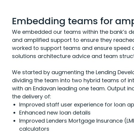
Embedding teams for ampl
We embedded our teams within the bank’s de
and amplified support to ensure they reached 
worked to support teams and ensure speed of
solutions architecture advice and team struc
We started by augmenting the Lending Devel
dividing the team into two hybrid teams of i
with an Endavan leading one team. Output inc
the delivery of:
Improved
staff user experience
for loan ap
Enhanced
new
loan d
etails
Improved L
en
ders
M
ortgage
I
nsurance (LM
calculators