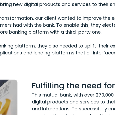
ring new digital products and services to their s
l transformation, our client wanted to improve the
omers had with the bank. To enable this, they elect
re banking platform with a third-party one.
anking platform, they also needed to uplift their ex
plications and lending platforms that all interface
Fulfilling the need f
This mutual bank, with over 270,0
digital products and services to the
and interactions. To successfully ena