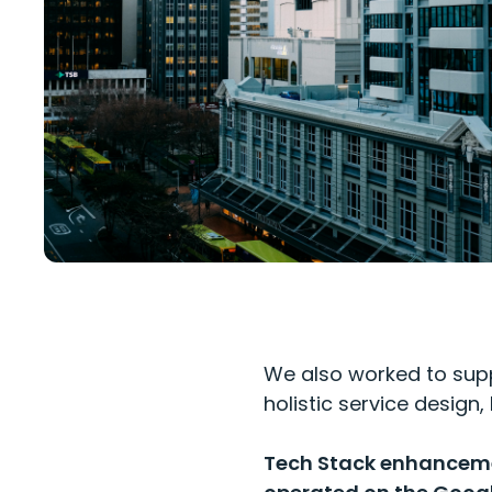
We also worked to supp
holistic service desig
Tech Stack enhancemen