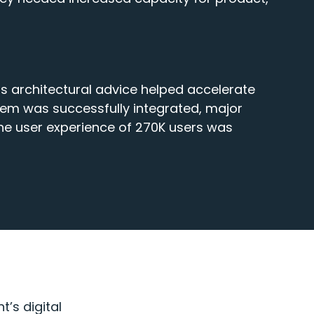
ns architectural advice helped accelerate
tem was successfully integrated, major
he user experience of 270K users was
’s digital