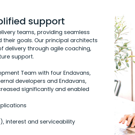
ified support
livery teams, providing seamless
their goals. Our principal architects
 delivery through agile coaching,
ture support.
opment Team with four Endavans,
nternal developers and Endavans,
reased significantly and enabled
plications
I)
, interest and serviceability