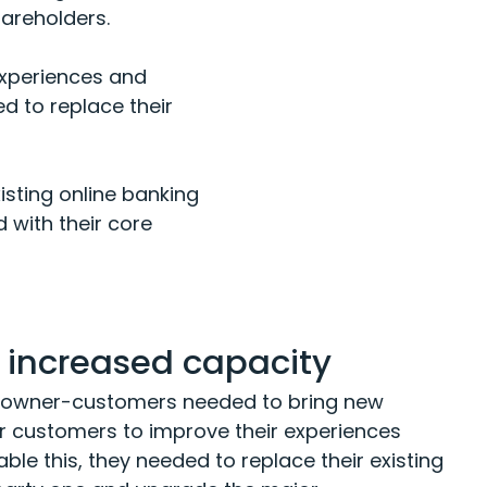
hareholders.
 experiences and
ed to replace their
isting online banking
d with their core
or increased capacity
00 owner-customers needed to bring new
ir customers to improve their experiences
ble this, they needed to replace their existing