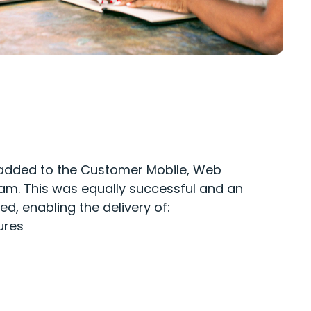
added to the
C
ustomer
M
o
bile
,
W
eb
am. This
was equally successful and an
ed
, enabling the d
elivery of
:
ures