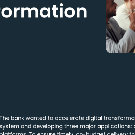
sformation
The bank wanted to accelerate digital transforma
system and developing three major applications: 
platforms. To ensure timely, on-budget delivery t