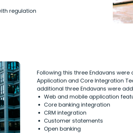
ith
regulation
Following th
i
s
three
Endavans
w
e
re
A
p
p
lication
and
C
o
re
I
n
tegration
T
e
additional
three
Endavans
were
add
W
eb and mobile application feat
Core banking integration
CRM integration
C
ustomer statements
Open banking