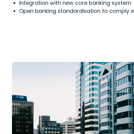
Integration with new core banking system
Open
b
a
nking
standardisation
to
comply w