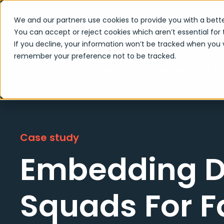
We and our partners use cookies to provide you with a bette
You can accept or reject cookies which aren’t essential for 
If you decline, your information won’t be tracked when you vi
remember your preference not to be tracked.
Embedding Delivery Squ
Home
Case Studies
Case study
Embedding D
Squads For F