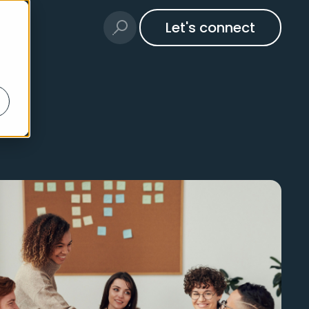
Let's connect