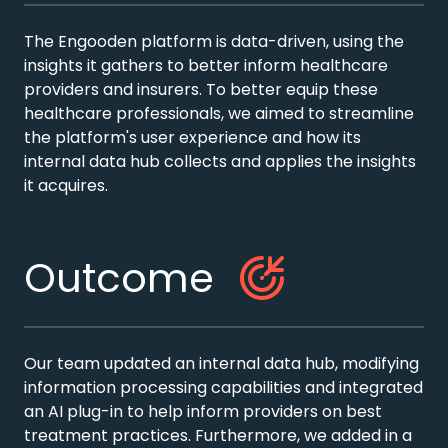
The Engooden platform is data-driven, using the
insights it gathers to better inform healthcare
providers and insurers. To better equip these
healthcare professionals, we aimed to streamline
the platform's user experience and how its
internal data hub collects and applies the insights
it acquires.
Outcome
Our team updated an internal data hub, modifying
information processing capabilities and integrated
an AI plug-in to help inform providers on best
treatment practices. Furthermore, we added in a