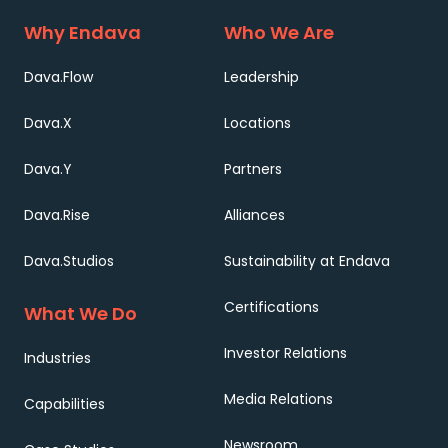
Why Endava
Who We Are
Dava.Flow
Leadership
Dava.X
Locations
Dava.Y
Partners
Dava.Rise
Alliances
Dava.Studios
Sustainability at Endava
Certifications
What We Do
Investor Relations
Industries
Media Relations
Capabilities
Newsroom