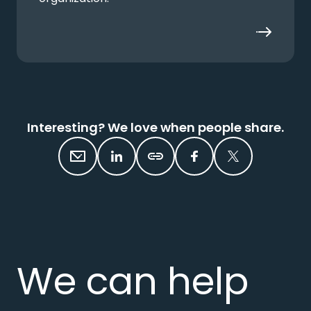
Interesting? We love when people share.
We can help