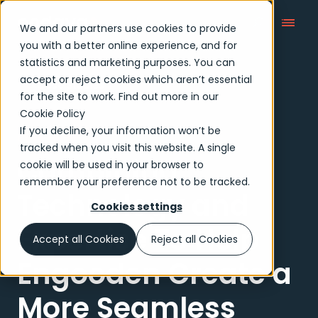
We and our partners use cookies to provide
you with a better online experience, and for
statistics and marketing purposes. You can
accept or reject cookies which aren’t essential
Case Studies
for the site to work. Find out more in our
Cookie Policy
If you decline, your information won’t be
Case study
tracked when you visit this website. A single
Combining
cookie will be used in your browser to
remember your preference not to be tracked.
Technology and
Cookies settings
Expertise To Help
Accept all Cookies
Reject all Cookies
Engooden Create a
More Seamless