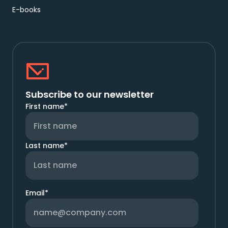
E-books
Subscribe to our newsletter
First name
*
Last name
*
Email
*