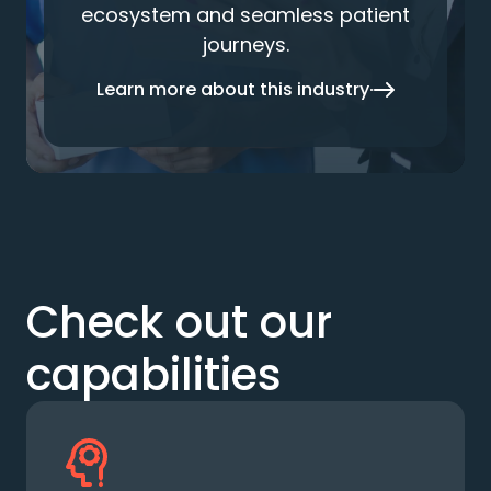
ecosystem and seamless patient
journeys.
Learn more about this industry
Check out our
capabilities