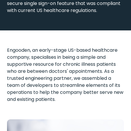
secure single sign-on feature that was compliant
with current US healthcare regulations.
Engooden, an early-stage US-based healthcare
company, specialises in being a simple and
supportive resource for chronic illness patients
who are between doctors' appointments. As a
trusted engineering partner, we assembled a
team of developers to streamline elements of its
operations to help the company better serve new
and existing patients.