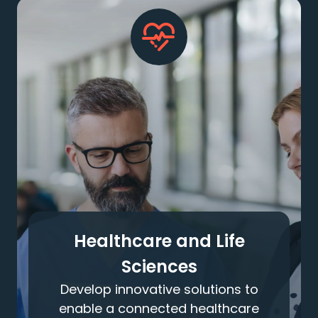
Healthcare and Life
Sciences
Develop innovative solutions to
enable a connected healthcare