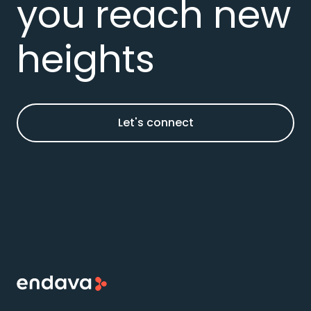
you reach new
heights
Let's connect