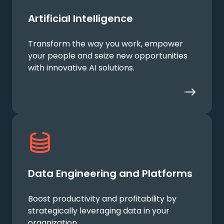
Artificial Intelligence
Transform the way you work, empower
your people and seize new opportunities
with innovative AI solutions.
Data Engineering and Platforms
Boost productivity and profitability by
strategically leveraging data in your
organization.