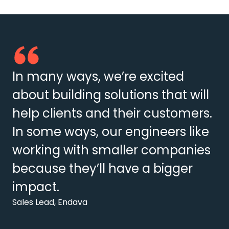
In many ways, we’re excited
about building solutions that will
help clients and their customers.
In some ways, our engineers like
working with smaller companies
because they’ll have a bigger
impact.
Sales Lead, Endava