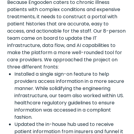
Because Engooden caters to chronic illness
patients with complex conditions and expensive
treatments, it needs to construct a portal with
patient histories that are accurate, easy to
access, and actionable for the staff. Our 8-person
team came on board to update the IT
infrastructure, data flow, and AI capabilities to
make the platform a more well-rounded tool for
care providers. We approached the project on
three different fronts:
Installed a single sign-on feature to help
providers access information in a more secure
manner. While solidifying the engineering
infrastructure, our team also worked within US.
healthcare regulatory guidelines to ensure
information was accessed in a compliant
fashion.
Updated the in-house hub used to receive
patient information from insurers and funnel it