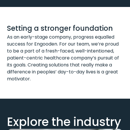
Setting a stronger foundation
As an early-stage company, progress equalled
success for Engooden. For our team, we’re proud
to be a part of a fresh-faced, well-intentioned,
patient-centric healthcare company’s pursuit of
its goals. Creating solutions that really make a
difference in peoples’ day-to-day lives is a great
motivator.
Explore the industry