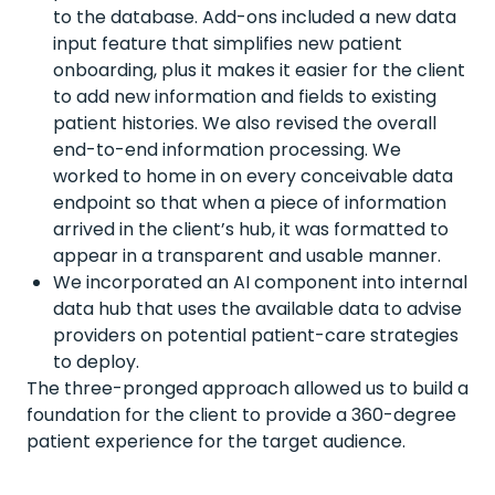
to the database. Add-ons included a new data
input feature that simplifies new patient
onboarding, plus it makes it easier for the client
to add new information and fields to existing
patient histories. We also revised the overall
end-to-end information processing. We
worked to home in on every conceivable data
endpoint so that when a piece of information
arrived in the client’s hub, it was formatted to
appear in a transparent and usable manner.
We incorporated an AI component into internal
data hub that uses the available data to advise
providers on potential patient-care strategies
to deploy.
The three-pronged approach allowed us to build a
foundation for the client to provide a 360-degree
patient experience for the target audience.