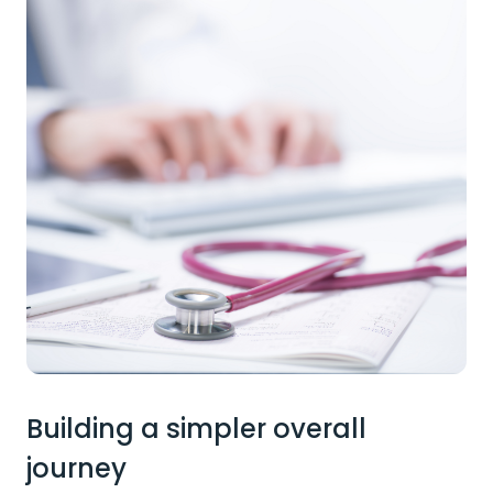
Building a simpler overall
journey