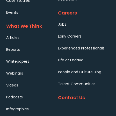
Case Studies
Careers
Events
Jobs
What We Think
Early Careers
Articles
Experienced Professionals
Reports
Life at Endava
Whitepapers
People and Culture Blog
Webinars
Talent Communities
Videos
Contact Us
Podcasts
Infographics