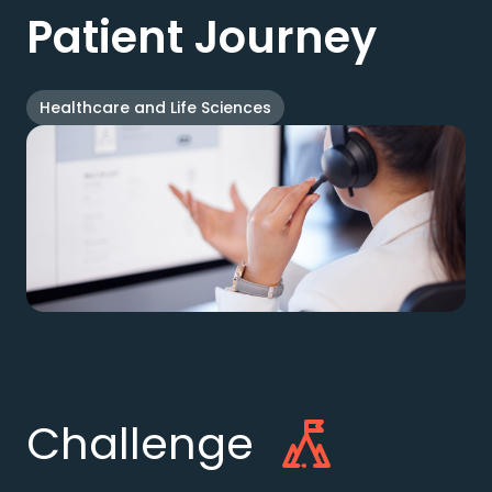
Patient Journey
Healthcare and Life Sciences
Challenge