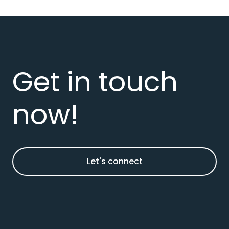
Get in touch
now!
Let's connect