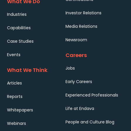
What We Do
Investor Relations
Industries
Media Relations
Capabilities
Newsroom
Case Studies
Careers
Events
Jobs
What We Think
Early Careers
Articles
Experienced Professionals
Reports
Life at Endava
Whitepapers
People and Culture Blog
Webinars