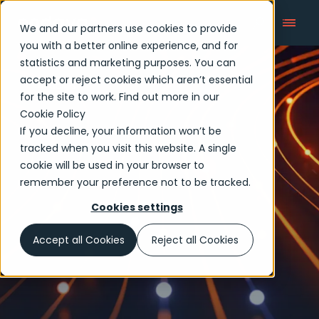
We and our partners use cookies to provide
you with a better online experience, and for
statistics and marketing purposes. You can
accept or reject cookies which aren’t essential
Articles
for the site to work. Find out more in our
Cookie Policy
If you decline, your information won’t be
tracked when you visit this website. A single
cookie will be used in your browser to
remember your preference not to be tracked.
Cookies settings
Accept all Cookies
Reject all Cookies