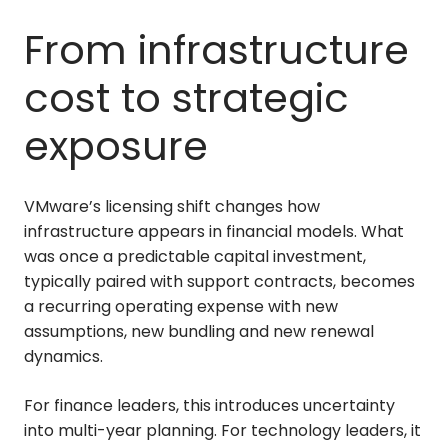
From infrastructure
cost to strategic
exposure
VMware’s licensing shift changes how
infrastructure appears in financial models. What
was once a predictable capital investment,
typically paired with support contracts, becomes
a recurring operating expense with new
assumptions, new bundling and new renewal
dynamics.
For finance leaders, this introduces uncertainty
into multi-year planning. For technology leaders, it