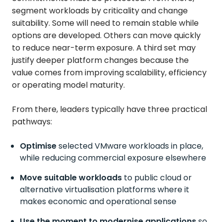
segment workloads by criticality and change
suitability. Some will need to remain stable while
options are developed. Others can move quickly
to reduce near-term exposure. A third set may
justify deeper platform changes because the
value comes from improving scalability, efficiency
or operating model maturity.
From there, leaders typically have three practical
pathways:
Optimise
selected
VMware workloads in place,
while reducing commercial exposure elsewhere
Move suitable workloads
to public cloud or
alternative virtualisation platforms where it
makes economic and operational sense
Use the moment to modernise applications
so