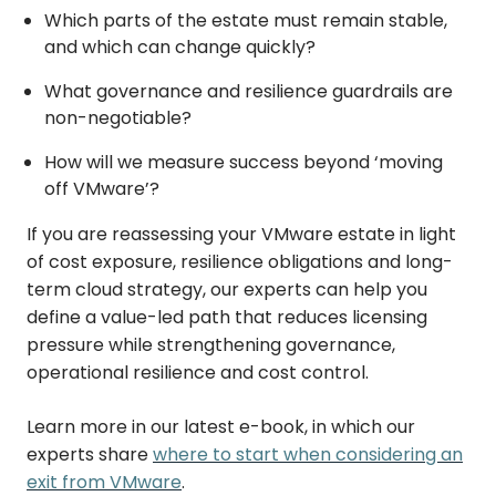
Which parts of the estate must remain stable,
and which can change quickly?
What governance and resilience guardrails are
non-negotiable?
How will we measure success beyond ‘moving
off VMware’?
If you are reassessing your VMware estate in light
of cost exposure, resilience obligations and long-
term cloud strategy, our experts can help you
define a value-led path that reduces licensing
pressure while strengthening governance,
operational resilience and cost control.
Learn more in our latest e-book, in which our
experts share
where to start when considering an
exit from VMware
.