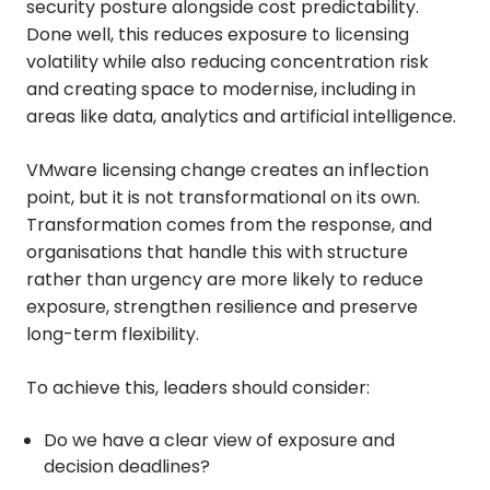
security posture alongside cost predictability.
Done well, this reduces exposure to licensing
volatility while also reducing concentration risk
and creating space to modernise, including in
areas like data, analytics and artificial intelligence.
VMware licensing change creates an inflection
point, but it is not transformational on its own.
Transformation comes from the response, and
organisations that handle this with structure
rather than urgency are more likely to reduce
exposure, strengthen resilience and preserve
long-term flexibility.
To achieve this, leaders should consider:
Do we have a clear view of exposure and
decision deadlines?