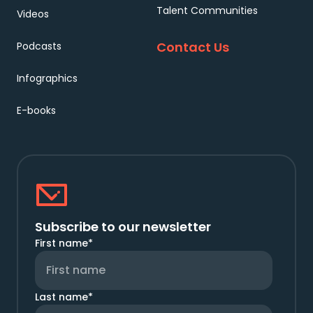
Talent Communities
Videos
Contact Us
Podcasts
Infographics
E-books
Subscribe to our newsletter
First name
*
Last name
*