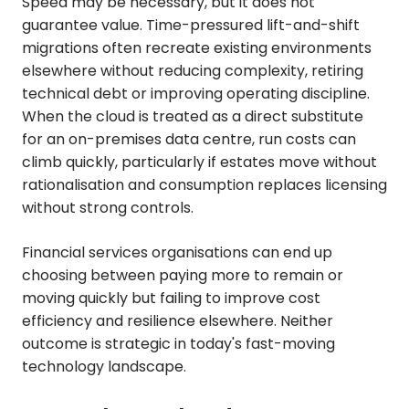
Speed may be necessary, but it does not
guarantee value. Time-pressured lift-and-shift
migrations often recreate existing environments
elsewhere without reducing complexity, retiring
technical debt or improving operating discipline.
When the cloud is treated as a direct substitute
for an on-premises data centre, run costs can
climb quickly, particularly if estates move without
rationalisation and consumption replaces licensing
without strong controls.
Financial services organisations can end up
choosing between paying more to remain or
moving quickly but failing to improve cost
efficiency and resilience elsewhere. Neither
outcome is strategic in today's fast-moving
technology landscape.