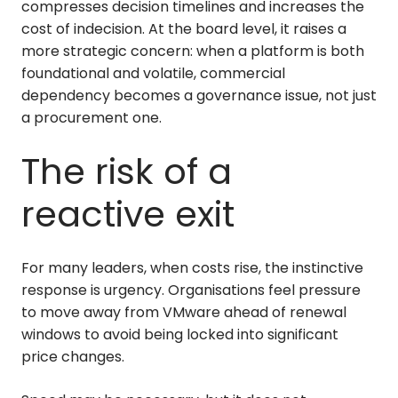
compresses decision timelines and increases the
cost of indecision. At the board level, it raises a
more strategic concern: when a platform is both
foundational and volatile, commercial
dependency becomes a governance issue, not just
a procurement one.
The risk of a
reactive exit
For many leaders, when costs rise, the instinctive
response is urgency. Organisations feel pressure
to move away from VMware ahead of renewal
windows to avoid being locked into significant
price changes.