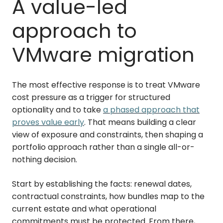
A value-led
approach to
VMware migration
The most effective response is to treat VMware
cost pressure as a trigger for structured
optionality and to take
a phased approach that
proves value early
. That means building a clear
view of exposure and constraints, then shaping a
portfolio approach rather than a single all-or-
nothing decision.
Start by establishing the facts: renewal dates,
contractual constraints, how bundles map to the
current estate and what operational
commitments must be protected. From there,