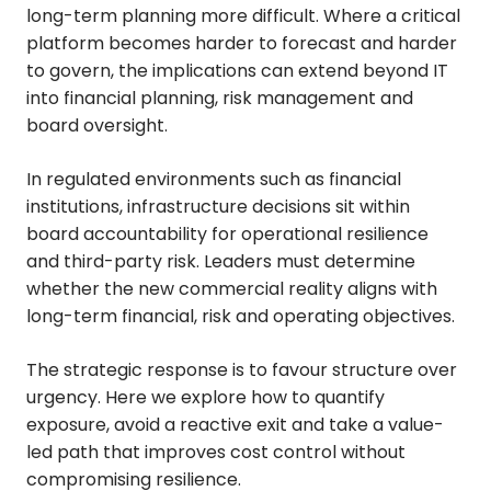
long-term planning more difficult. Where a critical
platform becomes harder to forecast and harder
to govern, the implications can extend beyond IT
into financial planning, risk management and
board oversight.
In regulated environments such as financial
institutions, infrastructure decisions sit within
board accountability for operational resilience
and third-party risk. Leaders must determine
whether the new commercial reality aligns with
long-term financial, risk and operating objectives.
The strategic response is to favour structure over
urgency. Here we explore how to quantify
exposure, avoid a reactive exit and take a value-
led path that improves cost control without
compromising resilience.