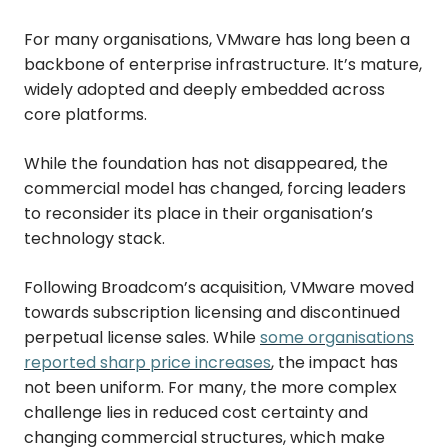
For many organisations, VMware has long been a
backbone of enterprise infrastructure. It’s mature,
widely adopted and deeply embedded across
core platforms.
While the foundation has not disappeared, the
commercial model has changed, forcing leaders
to reconsider its place in their organisation’s
technology stack.
Following Broadcom’s acquisition, VMware moved
towards subscription licensing and discontinued
perpetual license sales. While
some organisations
reported sharp price increases
, the impact has
not been uniform. For many, the more complex
challenge lies in reduced cost certainty and
changing commercial structures, which make