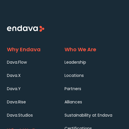
Why Endava
Who We Are
Dava.Flow
Leadership
Dava.X
Locations
Dava.Y
Partners
Dava.Rise
Alliances
Dava.Studios
Sustainability at Endava
Certifications