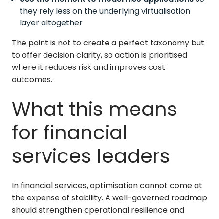
they rely less on the underlying virtualisation
layer altogether
The point is not to create a perfect taxonomy but
to offer decision clarity, so action is prioritised
where it reduces risk and improves cost
outcomes.
What this means
for financial
services leaders
In financial services, optimisation cannot come at
the expense of stability. A well-governed roadmap
should strengthen operational resilience and