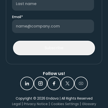
Email
*
Follow us!
Copyright ©
2026
Endava | All Rights Reserved
|
|
|
Legal
Privacy Notice
Cookies Settings
Glossary