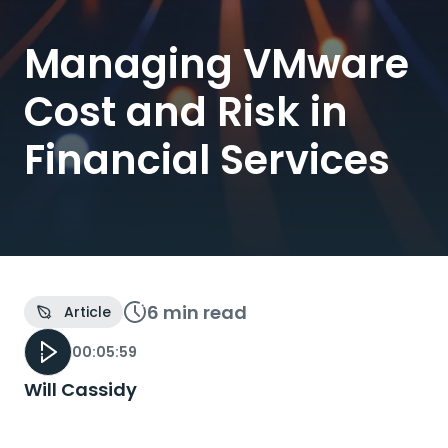
Managing VMware
Cost and Risk in
Financial Services
6 min
read
Article
00:05:59
Will Cassidy