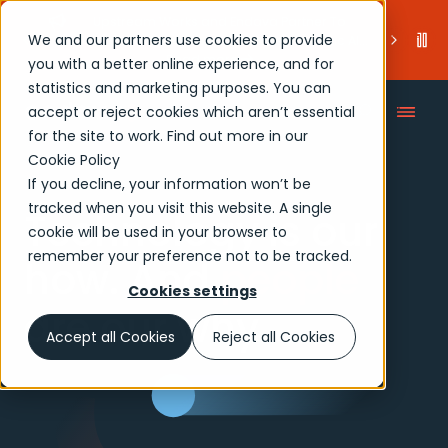
Endava Partners with Wiz to Deliver Integrated
We and our partners use cookies to provide
Cloud Security for Enterprise AI Adoption
.
Read more
you with a better online experience, and for
statistics and marketing purposes. You can
accept or reject cookies which aren’t essential
for the site to work. Find out more in our
Cookie Policy
If you decline, your information won’t be
tracked when you visit this website. A single
Technology is our
cookie will be used in your browser to
remember your preference not to be tracked.
how. And
people
Cookies settings
are our why.
Accept all Cookies
Reject all Cookies