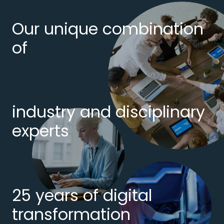
Our unique combination
of
industry and disciplinary
experts
25 years of digital
transformation