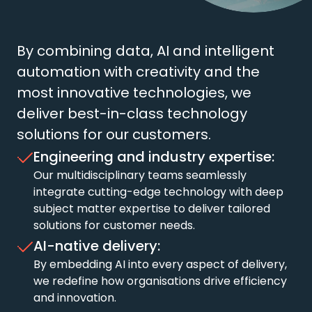
By combining data, AI and intelligent
automation with creativity and the
most innovative technologies, we
deliver best-in-class technology
solutions for our customers.
Engineering and industry expertise:
Our multidisciplinary teams seamlessly
integrate cutting-edge technology with deep
subject matter expertise to deliver tailored
solutions for customer needs.
AI-native delivery:
By embedding AI into every aspect of delivery,
we redefine how organisations drive efficiency
and innovation.