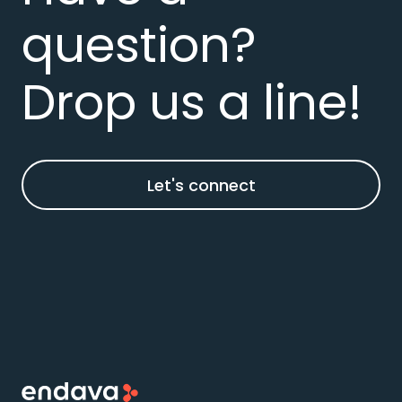
question?
Drop us a line!
Let's connect