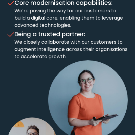
Core modernisation capabilities:
We’re paving the way for our customers to
build a digital core, enabling them to leverage
advanced technologies.
Being a trusted partner:
We closely collaborate with our customers to
augment intelligence across their organisations
to accelerate growth.