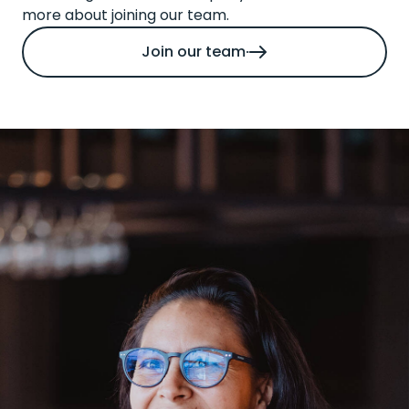
more about joining our team.
Join our team