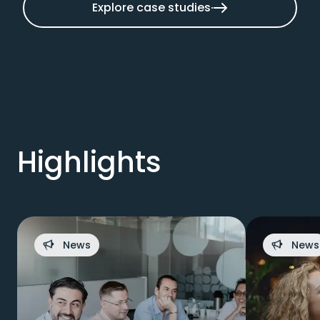
Explore case studies
Highlights
News
News