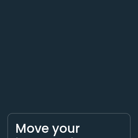
Move your