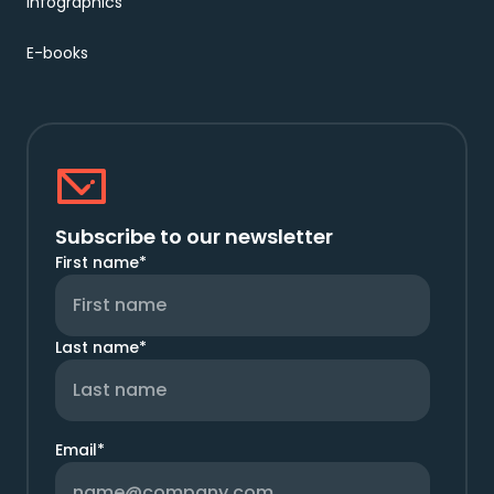
Infographics
E-books
Subscribe to our newsletter
First name
*
Last name
*
Email
*