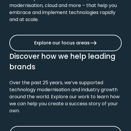
modernisation, cloud and more – that help you
embrace and implement technologies rapidly
and at scale.
Explore our focus areas
Discover how we help leading
brands
Over the past 25 years, we’ve supported
technology modernisation and industry growth
around the world. Explore our work to learn how
we can help you create a success story of your
own.