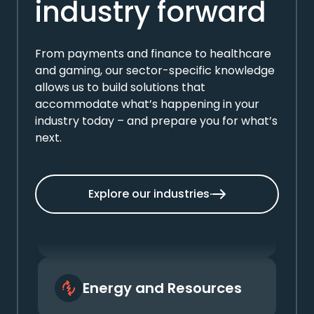
industry forward
From payments and finance to healthcare
and gaming, our sector-specific knowledge
allows us to build solutions that
accommodate what’s happening in your
industry today – and prepare you for what’s
next.
Automotive
Explore our industries
Energy and Resources
Finance and Banking