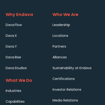
Why Endava
Who We Are
Dava.Flow
Leadership
Dava.X
Locations
Dava.Y
Partners
Dava.Rise
Alliances
Dava.Studios
Sustainability at Endava
Certifications
What We Do
Investor Relations
Industries
Media Relations
Capabilities