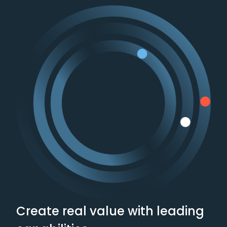
Payments
Private Equity
Retail and Consumer
Goods
Supply Chain and
Logistics
Technology
Create real value with leading