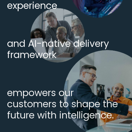
experience
and AI-native delivery
framework
empowers our
customers to shape the
future with intelligence.