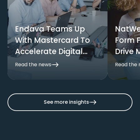
Endava Teams Up
NatWe
With Mastercard To
Form P
Accelerate Digital
Drive 
Commerce
Payme
Read the news
Read the
Busine
See more insights