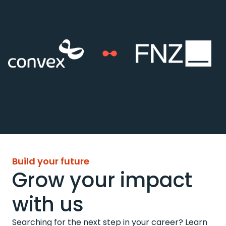
Build your future
Grow your impact
with us
Searching for the next step in your career? Learn