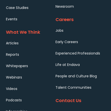
Newsroom
Case Studies
Careers
Events
Jobs
What We Think
Early Careers
Articles
Experienced Professionals
Reports
Life at Endava
Whitepapers
People and Culture Blog
Webinars
Talent Communities
Videos
Contact Us
Podcasts