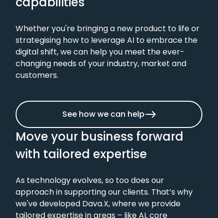
capabilities
Telecommunications
Whether you're bringing a new product to life or
strategising how to leverage AI to embrace the
digital shift, we can help you meet the ever-
changing needs of your industry, market and
Travel
customers.
See how we can help
Move your business forward
with tailored expertise
As technology evolves, so too does our
approach in supporting our clients. That’s why
we've developed Dava.X, where we provide
tailored expertise in areas – like AI, core