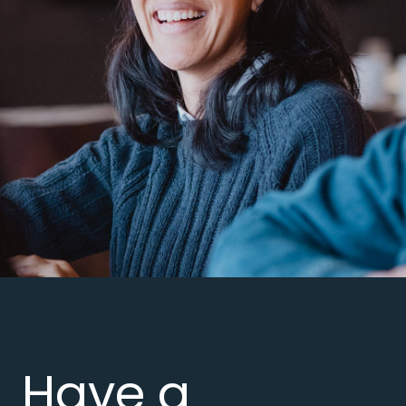
Have a