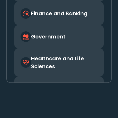
Government
Healthcare and Life
Sciences
Insurance
Media and
Entertainment